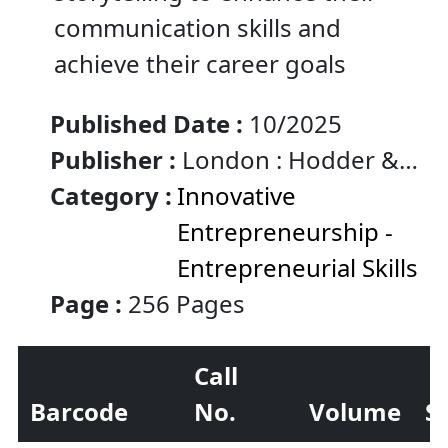
communication skills and
achieve their career goals
Published Date :
10/2025
Publisher :
London : Hodder &
Stoughton
Category :
Innovative
Entrepreneurship -
Entrepreneurial Skills
Page :
256 Pages
Call
Barcode
No.
Volume
S