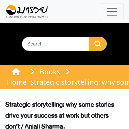
Books
Home
Strategic storytelling: why so
Strategic storytelling: why some stories
drive your success at work but others
don’t / Anjali Sharma.