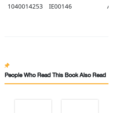
1040014253
IE00146
Av
People Who Read This Book Also Read