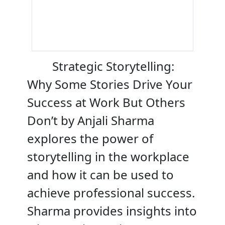
Strategic Storytelling:
Why Some Stories Drive Your
Success at Work But Others
Don’t by Anjali Sharma
explores the power of
storytelling in the workplace
and how it can be used to
achieve professional success.
Sharma provides insights into