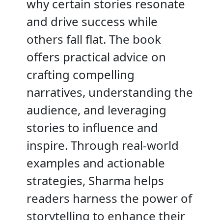
why certain stories resonate
and drive success while
others fall flat. The book
offers practical advice on
crafting compelling
narratives, understanding the
audience, and leveraging
stories to influence and
inspire. Through real-world
examples and actionable
strategies, Sharma helps
readers harness the power of
storytelling to enhance their