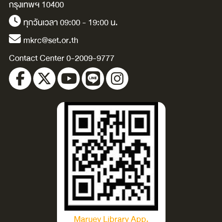
กรุงเทพฯ 10400
ทุกวันเวลา 09:00 - 19:00 น.
mkrc@set.or.th
Contact Center 0-2009-9777
Maruey Library App.