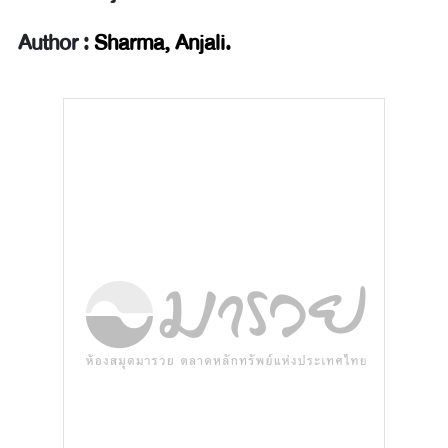
Author :
Sharma, Anjali.