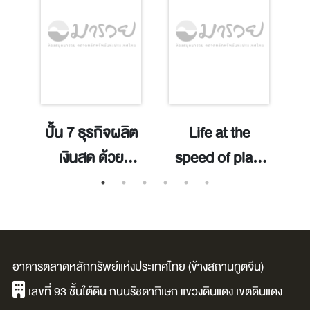
y
ปั้น 7 ธุรกิจผลิต
Life at the
mis
เงินสด ด้วย
speed of play:
ChatGPT /
launch
o
nd
ภิญโญ รัตนา
products
r
พันธุ์.
people love!
d
ence
/Mark Pincus.
อาคารตลาดหลักทรัพย์แห่งประเทศไทย (ข้างสถานทูตจีน)
เลขที่ 93 ชั้นใต้ดิน ถนนรัชดาภิเษก แขวงดินแดง เขตดินแดง