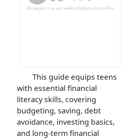
This guide equips teens
with essential financial
literacy skills, covering
budgeting, saving, debt
avoidance, investing basics,
and long-term financial