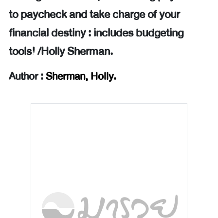
to paycheck and take charge of your
financial destiny : includes budgeting
tools! /Holly Sherman.
Author :
Sherman, Holly.