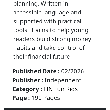
planning. Written in
accessible language and
supported with practical
tools, it aims to help young
readers build strong money
habits and take control of
their financial future
Published Date :
02/2026
Publisher :
Independent
Published :
Category :
FIN Fun Kids
Page :
190 Pages