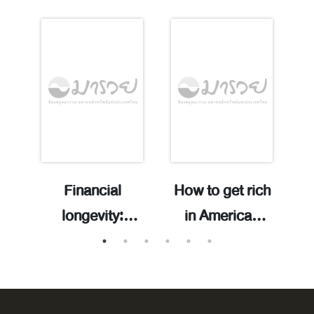
Financial
How to get rich
longevity:
in American
increase your
history: 300
มิ
wealth span,
years of
b
.
spend money
financial advice