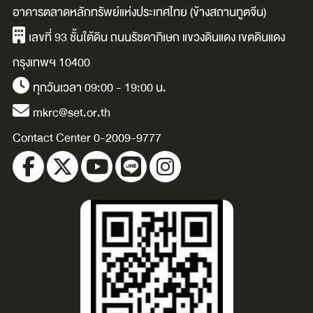
guilt-free, and
that worked (&
อาคารตลาดหลักทรัพย์แห่งประเทศไทย (ข้างสถานทูตจีน)
gain the
didn’t) / Joseph
C
เลขที่ 93 ชั้นใต้ดิน ถนนรัชดาภิเษก แขวงดินแดง เขตดินแดง
confidence to
S. Moore.
กรุงเทพฯ 10400
enjoy your
ทุกวันเวลา 09:00 - 19:00 น.
bigger future /
mkrc@set.or.th
Michael Merlin.
Contact Center 0-2009-9777