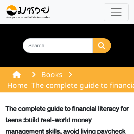
Books
Home
The complete guide to financia
The complete guide to financial literacy for
teens :build real-world money
management skills, avoid living paycheck