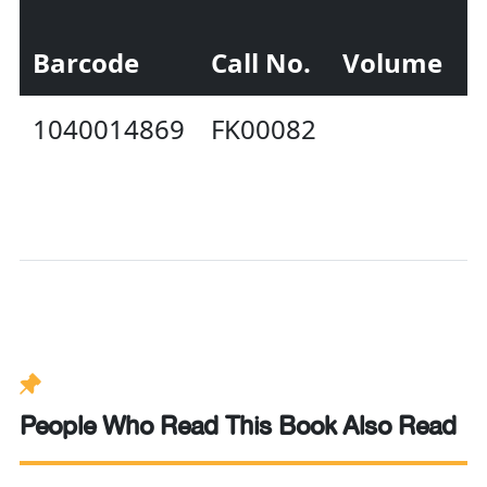
Barcode
Call No.
Volume
S
1040014869
FK00082
A
People Who Read This Book Also Read