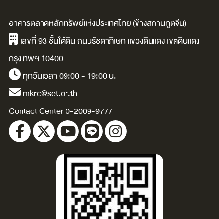
illustrated by
/Davinia
อาคารตลาดหลักทรัพย์แห่งประเทศไทย (ข้างสถานทูตจีน)
Carolina Buzio.
Tomlinson ;
เลขที่ 93 ชั้นใต้ดิน ถนนรัชดาภิเษก แขวงดินแดง เขตดินแดง
illustrated by
กรุงเทพฯ 10400
Andrea Oerter.
ทุกวันเวลา 09:00 - 19:00 น.
mkrc@set.or.th
Contact Center 0-2009-9777