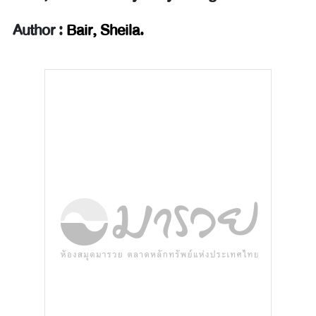
Author :
Bair, Sheila.