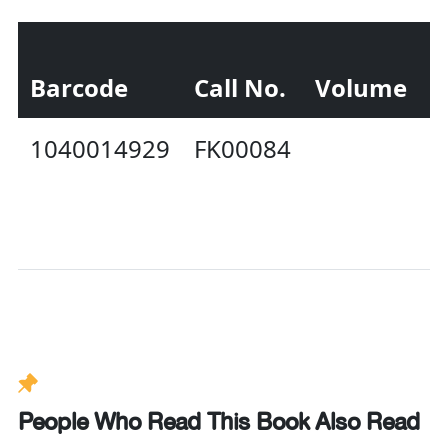
Barcode
Call No.
Volume
S
1040014929
FK00084
I
P
People Who Read This Book Also Read