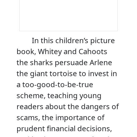
In this children’s picture
book, Whitey and Cahoots
the sharks persuade Arlene
the giant tortoise to invest in
a too-good-to-be-true
scheme, teaching young
readers about the dangers of
scams, the importance of
prudent financial decisions,