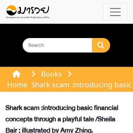
Books
Home
Shark scam :introducing basic f
Shark scam :introducing basic financial
concepts through a playful tale /Sheila
Bair ; illustrated by Amy Zhing.