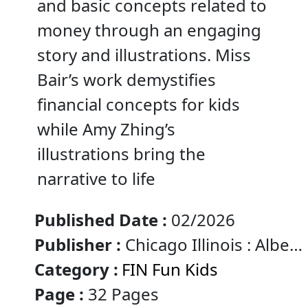
and basic concepts related to
money through an engaging
story and illustrations. Miss
Bair’s work demystifies
financial concepts for kids
while Amy Zhing’s
illustrations bring the
narrative to life
Published Date :
02/2026
Publisher :
Chicago Illinois : Albert
Whitman & Company
Category :
FIN Fun Kids
Page :
32 Pages