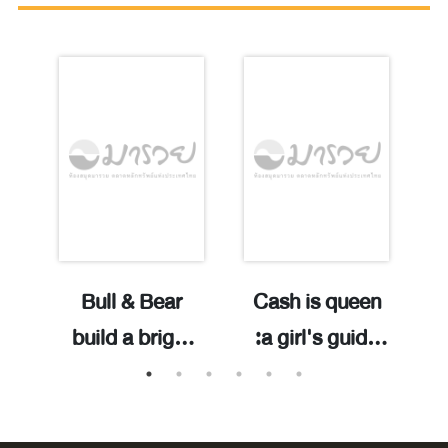
d
Bull & Bear
Cash is queen
d
build a bright
:a girl's guide
/
ed
future with
to securing,
bonds /Craig A.
spending and
Robinson ;
stashing cash